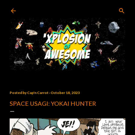
Skip to main content
Posted by
Cap'n Carrot
October 18, 2023
SPACE USAGI: YOKAI HUNTER