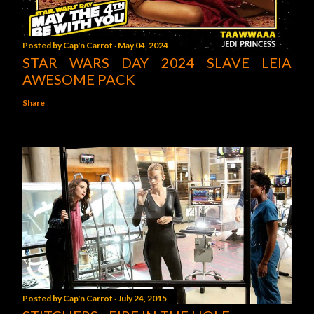
Posted by
Cap'n Carrot
May 04, 2024
STAR WARS DAY 2024 SLAVE LEIA
AWESOME PACK
Share
Posted by
Cap'n Carrot
July 24, 2015