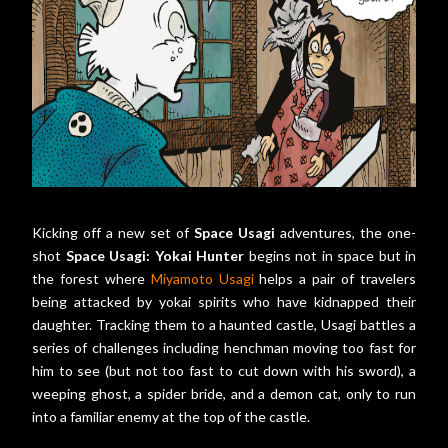
Kicking off a new set of
Space Usagi
adventures, the one-
shot
Space Usagi: Yokai Hunter
begins not in space but in
the forest where
Miyamoto Usagi
helps a pair of travelers
being attacked by yokai spirits who have kidnapped their
daughter. Tracking them to a haunted castle, Usagi battles a
series of challenges including henchman moving too fast for
him to see (but not too fast to cut down with his sword), a
weeping ghost, a spider bride, and a demon cat, only to run
into a familiar enemy at the top of the castle.