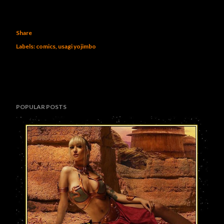
Share
Labels:
comics
usagi yojimbo
POPULAR POSTS