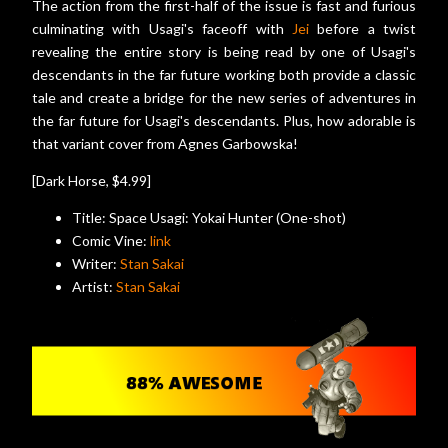
The action from the first-half of the issue is fast and furious
culminating with Usagi's faceoff with
Jei
before a twist
revealing the entire story is being read by one of Usagi's
descendants in the far future working both provide a classic
tale and create a bridge for the new series of adventures in
the far future for Usagi's descendants. Plus, how adorable is
that variant cover from Agnes Garbowska!
[Dark Horse, $4.99]
Title: Space Usagi: Yokai Hunter (One-shot)
Comic Vine:
link
Writer:
Stan Sakai
Artist:
Stan Sakai