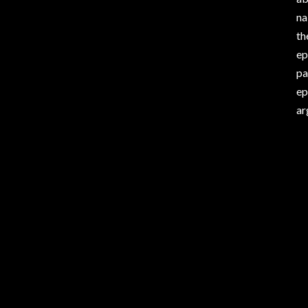
na
th
ep
pa
ep
ar