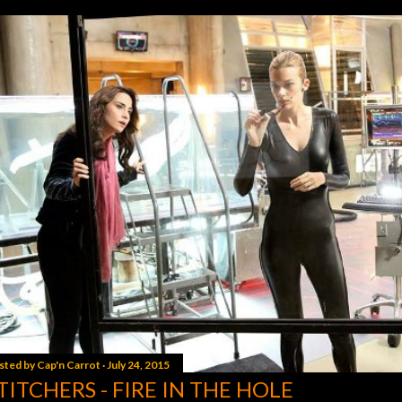
sted by
Cap'n Carrot
July 24, 2015
TITCHERS - FIRE IN THE HOLE