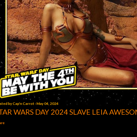
sted by
Cap'n Carrot
May 04, 2024
TAR WARS DAY 2024 SLAVE LEIA AWESO
are