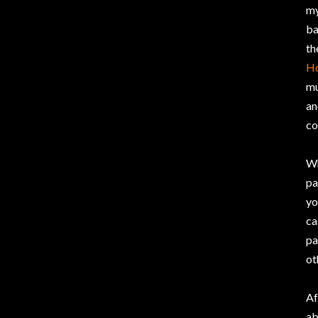
my
ba
th
H
mu
an
co
Wh
pa
yo
ca
pa
ot
Af
ab