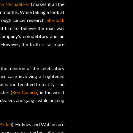
on Michael Hill
) makes it all the
r months. While taking a look at
hrough cancer research,
Sherlock
ead him to believe the man was
 company's competitors and an
However, the truth is far more
the mention of the celebratory
her case involving a frightened
 is too terrified to testify. The
cher (
Ron Canada
) in the worst
g dealers and gangs while helping
Zickel
), Holmes and Watson are
ppears to be a perfect alibi and