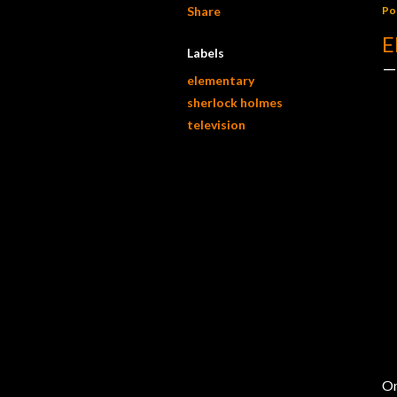
Share
Po
E
Labels
elementary
sherlock holmes
television
On