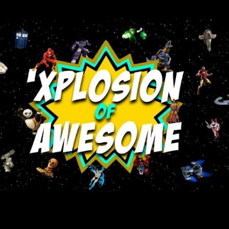
Skip to main content