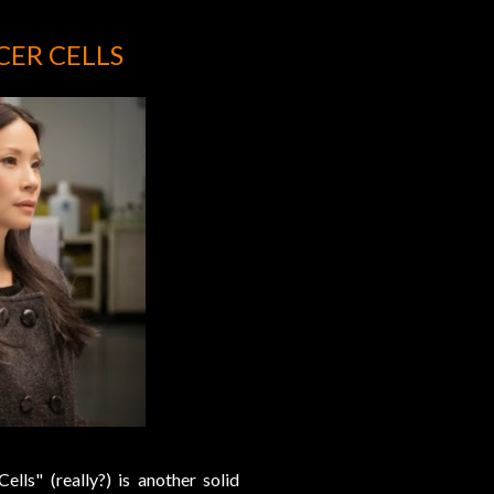
CER CELLS
lls" (really?) is another solid