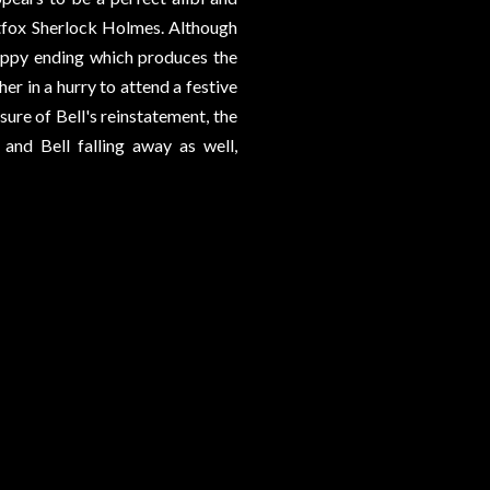
tfox Sherlock Holmes. Although
happy ending which produces the
er in a hurry to attend a festive
sure of Bell's reinstatement, the
and Bell falling away as well,