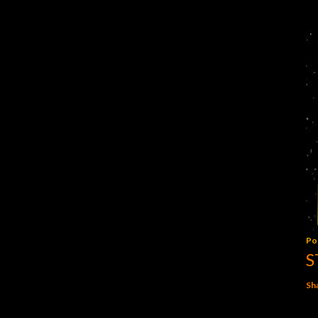
Po
S
Sh