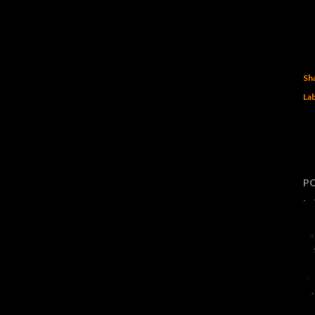
Sh
Lab
P