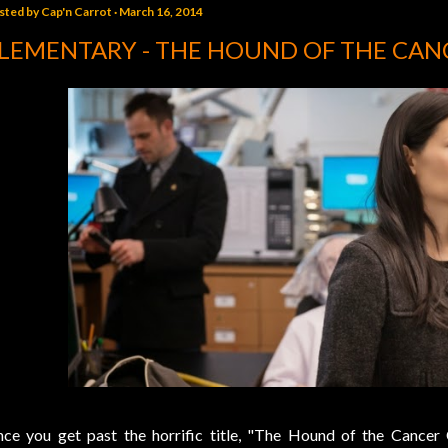
sted by
Cap'n Carrot
March 16, 2014
LEMENTARY - THE HOUND OF THE CAN
ce you get past the horrific title, "The Hound of the Cancer Ce