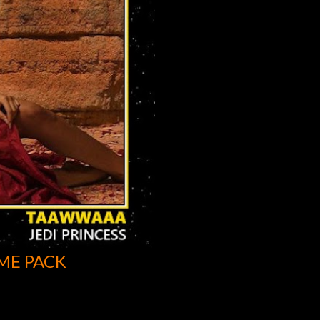
ME PACK