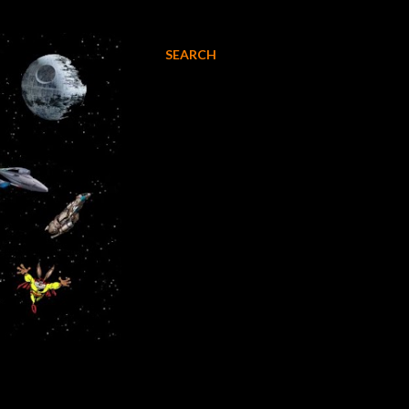
SEARCH