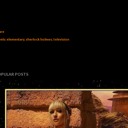
are
els:
elementary
sherlock holmes
television
OPULAR POSTS