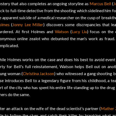
stery that also completes an ongoing storyline as
Marcus Bell
(
J
ck to full-time detective from the shooting which sidelined him fo
e apparent suicide of a medical researcher on the cusp of breakt
olmes
(
Jonny Lee Miller
) discovers some discrepancies that l
rdered. At first Holmes and
Watson
(
Lucy Liu
) focus on the
onymous online zealot who debunked the man's work as fraud. 
mplicated.
ile Holmes works on the case and does his best to avoid event 
rty for Bell's full reinstatement, Watson helps Bell out on anot
ung woman (
Christina Jackson
) who witnessed a gang shooting but
se introduces Bell to a legendary figure from his childhood, a tea
rt of the city who has spent his entire life standing up to the dru
hers do the same.
ter an attack on the wife of the dead scientist's partner (
Mather 
le to follow the clues and catch their killer by breaking what a