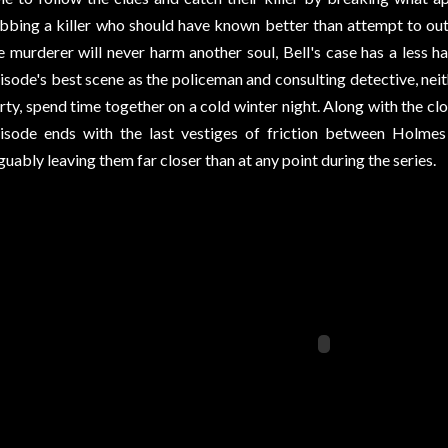
bbing a killer who should have known better than attempt to ou
e murderer will never harm another soul, Bell's case has a less 
isode's best scene as the policeman and consulting detective, neith
rty, spend time together on a cold winter night. Along with the clo
isode ends with the last vestiges of friction between Holmes 
guably leaving them far closer than at any point during the series.