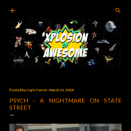
Skip to main content
Posted by
Cap'n Carrot
March 21, 2014
PSYCH - A NIGHTMARE ON STATE
STREET