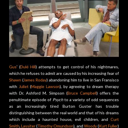
Gus
' (
Dulé Hill
) attempts to get control of his nightmares,
which he refuses to admit are caused by his increasing fear of
Shawn
(
James Roday
) abandoning him to live in San Fransisco
with
Juliet
(
Maggie Lawson
), by agreeing to dream therapy
with Dr. Ashford M. Simpson (
Bruce Campbell
) offers the
penultimate episode of
Psych
to a variety of odd sequences
as an increasingly tired Burton Guster has trouble
distinguishing between the real world and that of his dreams
which include a haunted house, evil children, and
Curt
Smith
,
Lassiter
(
Timothy Omundson
), and
Woody
(
Kurt Fuller
)