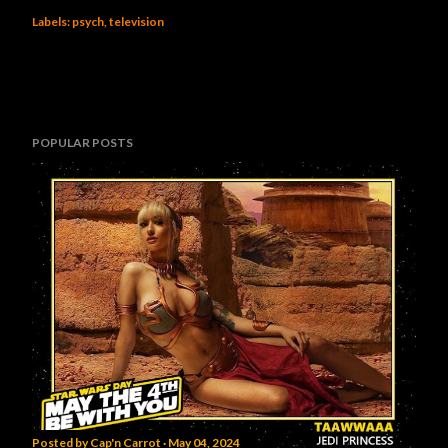
Labels:
psych
television
POPULAR POSTS
Posted by
Cap'n Carrot
May 04, 2024