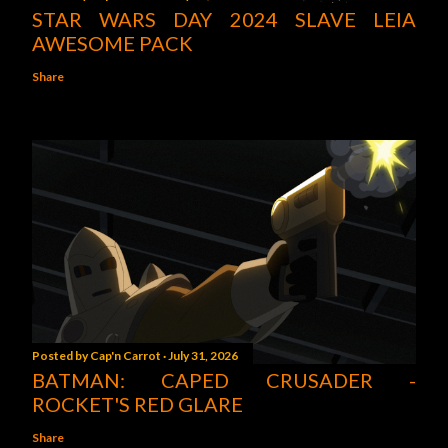
STAR WARS DAY 2024 SLAVE LEIA
AWESOME PACK
Share
Posted by
Cap'n Carrot
July 31, 2026
BATMAN: CAPED CRUSADER -
ROCKET'S RED GLARE
Share