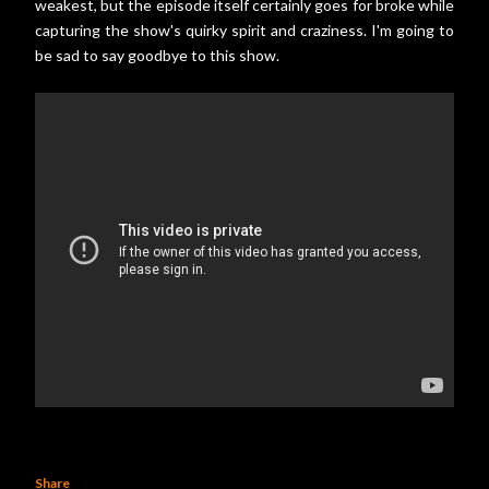
weakest, but the episode itself certainly goes for broke while
capturing the show's quirky spirit and craziness. I'm going to
be sad to say goodbye to this show.
Share