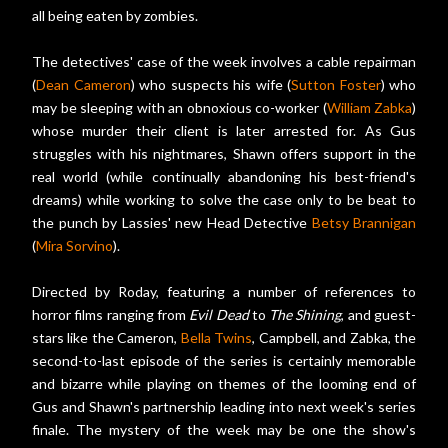
all being eaten by zombies.
The detectives' case of the week involves a cable repairman
(
Dean Cameron
) who suspects his wife (
Sutton Foster
) who
may be sleeping with an obnoxious co-worker (
William Zabka
)
whose murder their client is later arrested for. As Gus
struggles with his nightmares, Shawn offers support in the
real world (while continually abandoning his best-friend's
dreams) while working to solve the case only to be beat to
the punch by Lassies' new Head Detective
Betsy Brannigan
(
Mira Sorvino
).
Directed by Roday, featuring a number of references to
horror films ranging from
Evil Dead
to
The Shining
, and guest-
stars like the Cameron,
Bella Twins
, Campbell, and Zabka, the
second-to-last episode of the series is certainly memorable
and bizarre while playing on themes of the looming end of
Gus and Shawn's partnership leading into next week's series
finale. The mystery of the week may be one the show's