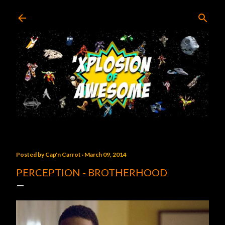
Skip to main content
Posted by
Cap'n Carrot
March 09, 2014
PERCEPTION - BROTHERHOOD