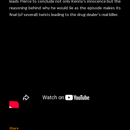
leads Pierce to conclude not only Kenny's innocence but the
reasoning behind why he would lie as the episode makes its
final (of several) twists leading to the drug dealer's real killer.
Share