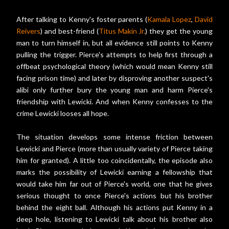
After talking to Kenny's foster parents (
Kamala Lopez
,
David
Reivers
) and best-friend (
Titus Makin Jr.
) they get the young
man to turn himself in, but all evidence still points to Kenny
pulling the trigger. Pierce's attempts to help first through a
offbeat psychological theory (which would mean Kenny still
facing prison time) and later by disproving another suspect's
alibi only further bury the young man and harm Pierce's
friendship with Lewicki. And when Kenny confesses to the
crime Lewicki looses all hope.
The situation develops some intense friction between
Lewicki and Pierce (more than usually variety of Pierce taking
him for granted). A little too coincidentally, the episode also
marks the possibility of Lewicki earning a fellowship that
would take him far out of Pierce's world, one that he gives
serious thought to once Pierce's actions but his brother
behind the eight ball. Although his actions put Kenny in a
deep hole, listening to Lewicki talk about his brother also