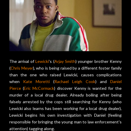
The arrival of
Lewicki
's (
Arjay Smith
) younger brother Kenny
(
Chris Meyer
), who is being raised by a different foster family
than the one who raised Lewicki, causes complications
when
Kate Moretti
(
Rachael Leigh Cook
) and
Daniel
Pierce
(
Eric McCormack
) discover Kenny is wanted for the
murder of a local drug dealer. Already boiling after being
falsely arrested by the cops still searching for Kenny (who
Lewicki also learns has been working for a local drug dealer),
Lewicki begins his own investigation with Daniel (feeling
responsible for bringing the young man to law enforcement's
attention) tagging along.