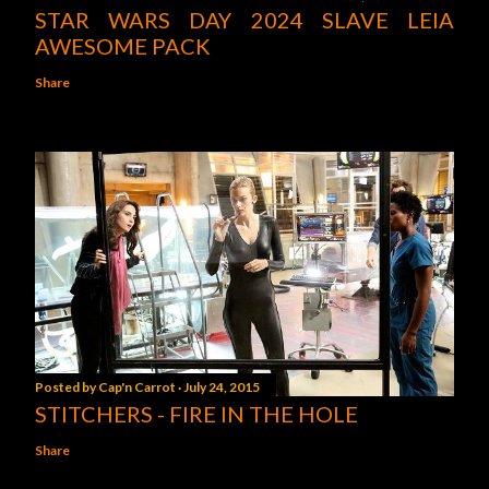
STAR WARS DAY 2024 SLAVE LEIA
AWESOME PACK
Share
Posted by
Cap'n Carrot
July 24, 2015
STITCHERS - FIRE IN THE HOLE
Share