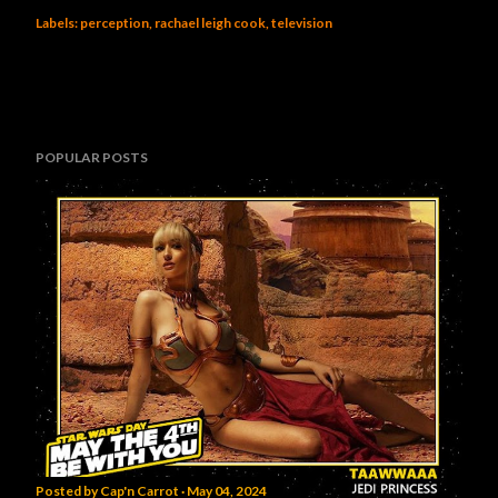
Labels:
perception
rachael leigh cook
television
POPULAR POSTS
Posted by
Cap'n Carrot
May 04, 2024