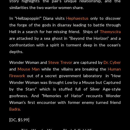
story highlights the pair's unique relationship, and the
similarities the two warrior women share.
In "Hellzapoppin'" Diana visits
Hephaestus
only to discover
the forge of the gods in disarray leading to battle through
Hell in a search for her missing friend. Ships of
Themyscira
are attacked by a sea ghost in "Beyond the Horizon" and a
confrontation with a spirit in torment deep in the ocean's
depths.
Wonder Woman and
Steve Trevor
are captured by
Dr. Cyber
and
Mouse Man
while the villains are breaking the
Human
Firework
out of a secret government laboratory in "How
Wonder Woman was Brought Low by a Mouse but Captured
by the Stars" which is stuffed full of Silver Age-style
goofiness. And "Memories of Hator" recounts Wonder
Woman's first encounter with former enemy turned friend
Badra
.
[DC, $5.99]