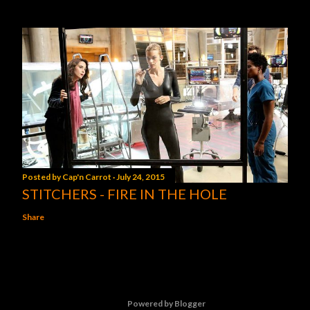
Posted by
Cap'n Carrot
July 24, 2015
STITCHERS - FIRE IN THE HOLE
Share
Powered by Blogger