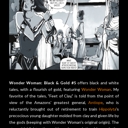
Wonder Woman: Black & Gold #5
offers black and white
tales, with a flourish of gold, featuring
Wonder Woman
. My
favorite of the tales, "Feet of Clay," is told from the point of
view of the Amazons' greatest general,
Antiope
, who is
reluctantly brought out of retirement to train
Hippolyta
's
precocious young daughter molded from clay and given life by
the gods (keeping with Wonder Woman's original origin). The