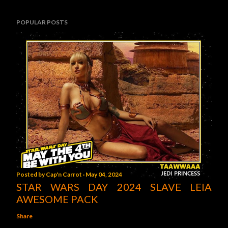
POPULAR POSTS
Posted by
Cap'n Carrot
May 04, 2024
STAR WARS DAY 2024 SLAVE LEIA
AWESOME PACK
Share