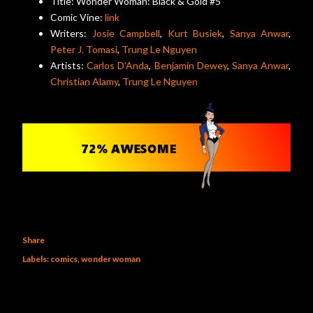
Title: Wonder Woman: Black & Gold #5
Comic Vine:
link
Writers:
Josie Campbell
,
Kurt Busiek
,
Sanya Anwar
,
Peter J. Tomasi
,
Trung Le Nguyen
Artists:
Carlos D'Anda
,
Benjamin Dewey
,
Sanya Anwar
,
Christian Alamy
,
Trung Le Nguyen
Share
Labels:
comics
wonder woman