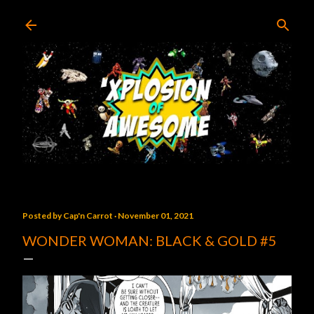
Skip to main content
Posted by
Cap'n Carrot
November 01, 2021
WONDER WOMAN: BLACK & GOLD #5