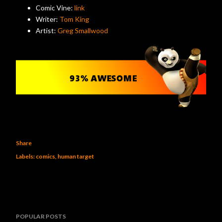
Comic Vine:
link
Writer:
Tom King
Artist:
Greg Smallwood
Share
Labels:
comics
human target
POPULAR POSTS