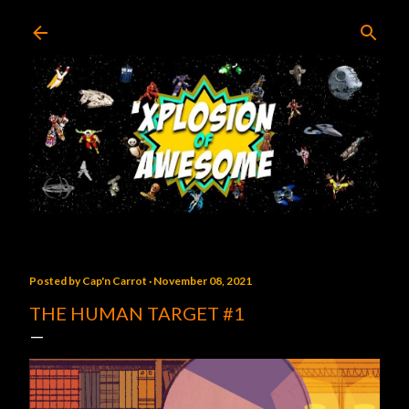
Skip to main content
Posted by
Cap'n Carrot
November 08, 2021
THE HUMAN TARGET #1