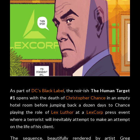
As part of
DC's Black Label
, the noir-ish
The Human Target
#1
opens with the death of
Christopher Chance
in an empty
hotel room before jumping back a dozen days to Chance
playing the role of
Lex Luthor
at a
LexCorp
press event
where a terrorist will inevitably attempt to make an attempt
on the life of his client.
The sequence, beautifully rendered by artist Greg