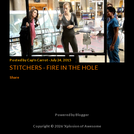
Posted by
Cap'n Carrot
July 24, 2015
STITCHERS - FIRE IN THE HOLE
Share
Powered by Blogger
Copyright © 2026 'Xplosion of Awesome