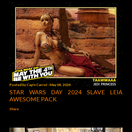
Posted by
Cap'n Carrot
May 04, 2024
STAR WARS DAY 2024 SLAVE LEIA
AWESOME PACK
Share