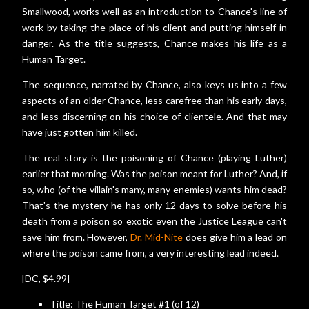
Smallwood, works well as an introduction to Chance's line of
work by taking the place of his client and putting himself in
danger. As the title suggests, Chance makes his life as a
Human Target.
The sequence, narrated by Chance, also keys us into a few
aspects of an older Chance, less carefree than his early days,
and less discerning on his choice of clientele. And that may
have just gotten him killed.
The real story is the poisoning of Chance (playing Luther)
earlier that morning. Was the poison meant for Luther? And, if
so, who (of the villain's many, many enemies) wants him dead?
That's the mystery he has only 12 days to solve before his
death from a poison so exotic even the Justice League can't
save him from. However,
Dr. Mid-Nite
does give him a lead on
where the poison came from, a very interesting lead indeed.
[DC, $4.99]
Title: The Human Target #1 (of 12)