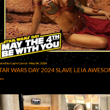
sted by
Cap'n Carrot
May 04, 2024
TAR WARS DAY 2024 SLAVE LEIA AWESO
are