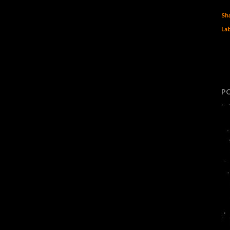
Sh
Lab
P