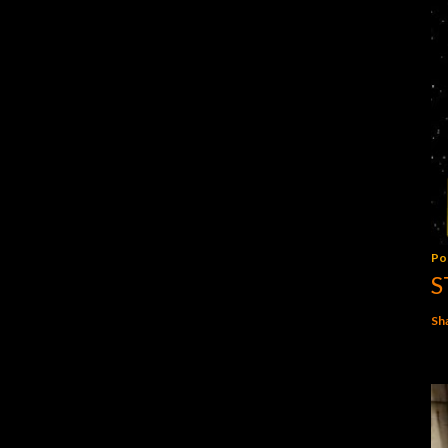
Po
S
Sh