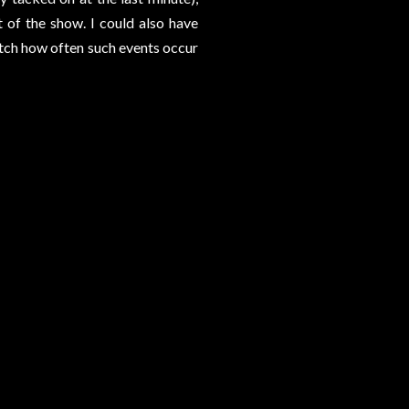
 of the show. I could also have
atch how often such events occur