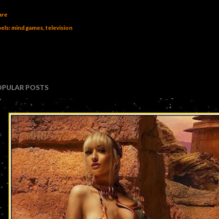
are
els:
mind games
television
OPULAR POSTS