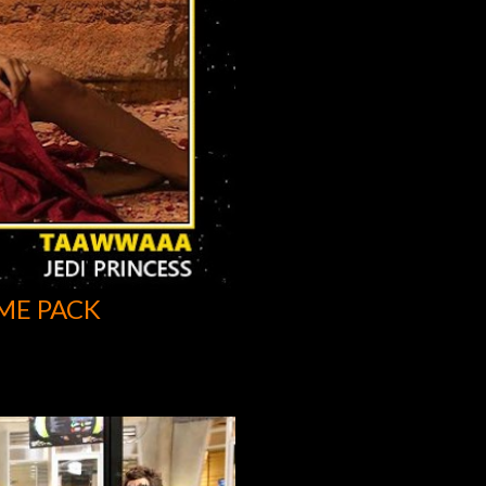
ME PACK