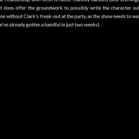
t does offer the groundwork to possibly write the character out
ne without Clark's freak-out at the party, as the show needs to w
e've already gotten a handful in just two weeks).