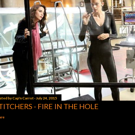
sted by
Cap'n Carrot
July 24, 2015
TITCHERS - FIRE IN THE HOLE
are