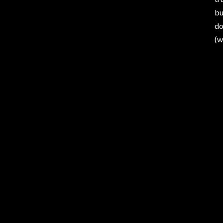
bu
do
(w