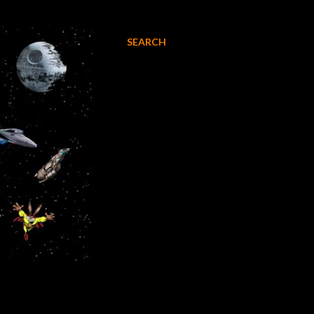
SEARCH