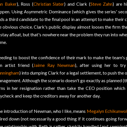
n Baker
), Ross (
Christian Slater
) and Clark (
Steve Zahn
) are h
ppen. Using Asymmetric Dominance (which gives the series' seco
ds a third candidate to the final pool in an attempt to make their 
e obvious choice. Clark's public display almost looses the firm t
 stay afloat, but that's nowhere near the problem they run into whe
me.
eding to boost the confidence of their mark to make the team's p
n artist friend (
Jaime Ray Newman
), after using her to tr
nningham
) into dumping Clark for a legal settlement, to push th
nagement. Although the scenario doesn't go exactly as planned (thei
rns in her resignation rather than take the CEO position which 
ycheck and keep the creditors away for another day.
e introduction of Newman, who I like, means
Megalyn Echikunwo
ired down (not necessarily a good thing if it continues going forw
ue relationship with Beth is rather clunkily handled (and seemingl