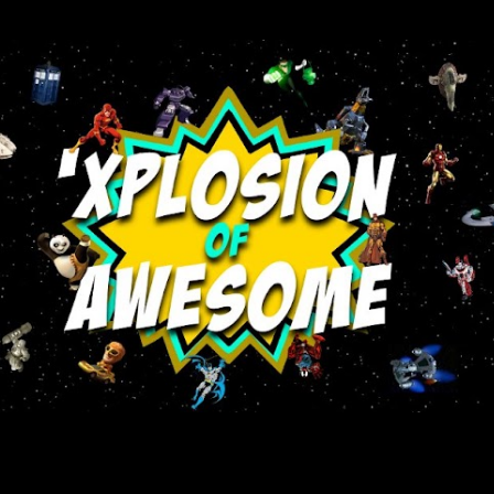
Skip to main content