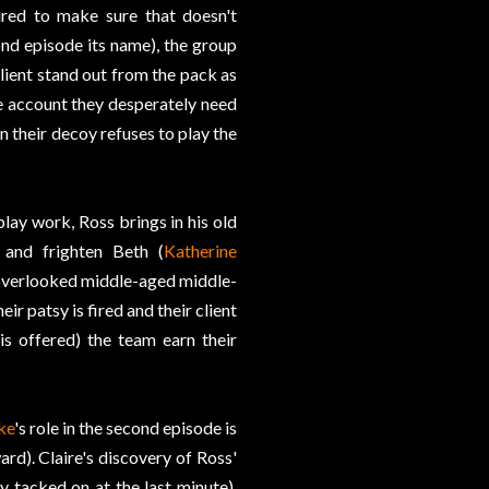
ired to make sure that doesn't
nd episode its name), the group
client stand out from the pack as
he account they desperately need
n their decoy refuses to play the
lay work, Ross brings in his old
y and frighten Beth (
Katherine
e overlooked middle-aged middle-
r patsy is fired and their client
is offered) the team earn their
ke
's role in the second episode is
ard). Claire's discovery of Ross'
y tacked on at the last minute),