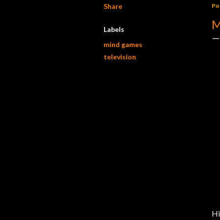
Share
Po
M
Labels
mind games
television
Hi