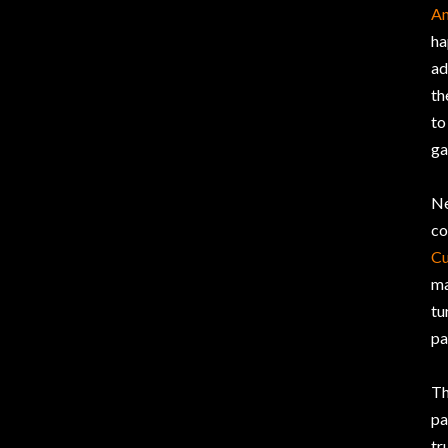
An
ha
ad
th
to
ga
Ne
co
Cu
ma
tu
pa
Th
pa
tr