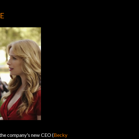
E
s the company's new CEO (
Becky