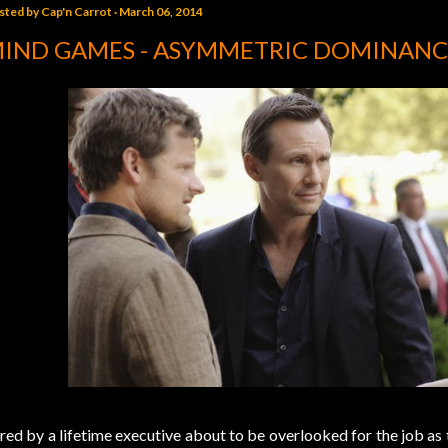
sted by
Cap'n Carrot
March 06, 2014
IND GAMES - ASYMMETRIC DOMINANC
red by a lifetime executive about to be overlooked for the job a