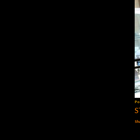
Po
S
Sh