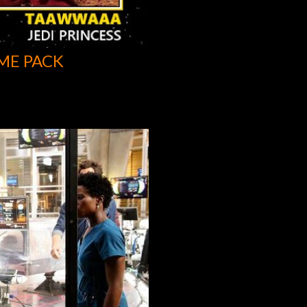
ME PACK