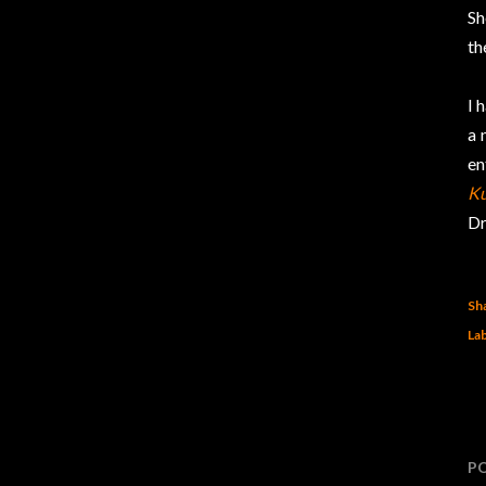
Sh
th
I 
a 
en
Ku
Dr
Sh
Lab
P