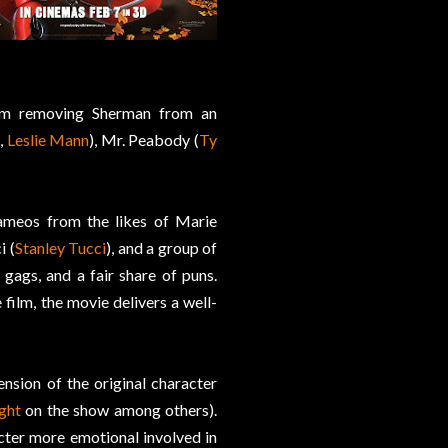
om removing Sherman from an
,
Leslie Mann
), Mr. Peabody (
Ty
cameos from the likes of Marie
i (
Stanley Tucci
), and a group of
 gags, and a fair share of puns.
 film, the movie delivers a well-
ension of the original character
ght
on the show among others).
cter more emotional involved in