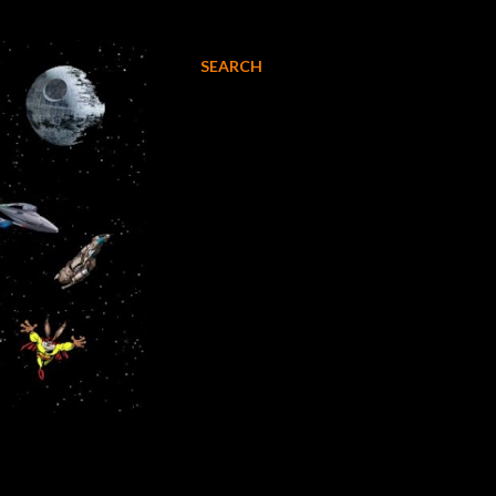
SEARCH