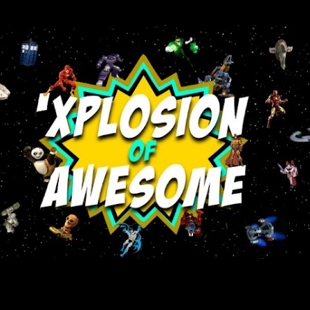
Skip to main content