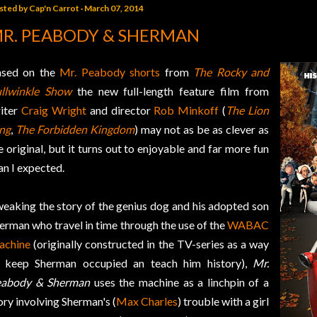
sted by
Cap'n Carrot
March 07, 2014
R. PEABODY & SHERMAN
sed on the
Mr. Peabody shorts
from
The Rocky and
llwinkle Show
the new full-length feature film from
iter
Craig Wright
and director
Rob Minkoff
(
The Lion
ng
,
The Forbidden Kingdom
) may not as be as clever as
e original, but it turns out to enjoyable and far more fun
an I expected.
eaking the story of the genius dog and his adopted son
erman who travel in time through the use of the
WABAC
achine
(originally constructed in the TV-series as a way
 keep Sherman occupied an teach him history),
Mr.
abody & Sherman
uses the machine as a linchpin of a
ory involving Sherman's (
Max Charles
) trouble with a girl