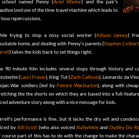
 school named Penny (
Ariel Winter
) and the pair's
authorized use of the time travel machine which leads to
rious repercussions.
ile trying to stop a nosy social worker (
Allison Janney
) fr
suitable home, and dealing with Penny's parents (
Stephen Colbert
rrell
) takes the kids back to set things right.
e 90 minute film includes several stops through history and 
toinette (
Lauri Fraser
), King Tut (
Zach Callison
), Leonardo da Vinc
ojan War soldiers (led by
Patrick Warburton
), along with cheap
retching the the shorts on which they are based into a full-feature
ced adventure story along with a nice message for kids.
rrell's performance is fine, but it lacks the dry wit and condesc
iced by
Bill Scott
(who also voiced
Bullwinkle
and
Dudley Do-Ri
 course part of this has to do with the change to make the chara