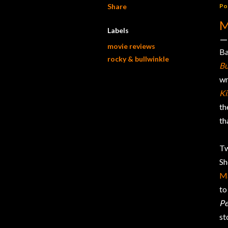
Share
Po
M
Labels
movie reviews
Ba
rocky & bullwinkle
Bu
wr
Ki
th
th
Tw
Sh
M
to
Pe
st