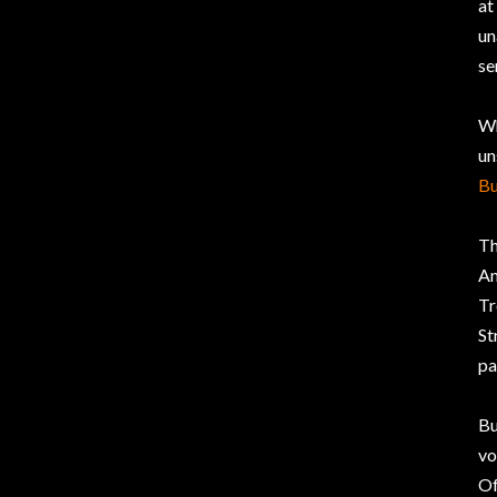
at
un
se
Wh
un
Bu
Th
An
Tr
St
pa
Bu
vo
Of