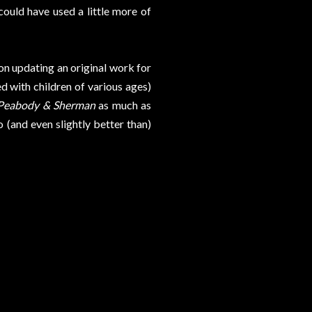
uld have used a little more of
 on updating an original work for
d with children of various ages)
 Peabody & Sherman
as much as
o (and even slightly better than)