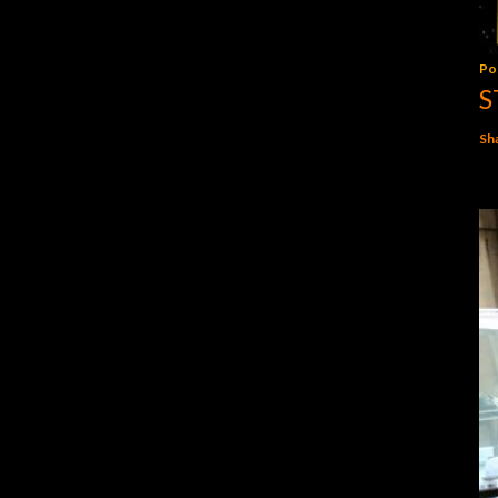
Po
S
Sh