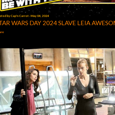
sted by
Cap'n Carrot
May 04, 2024
TAR WARS DAY 2024 SLAVE LEIA AWESO
are