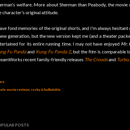
erman's welfare. More about Sherman than Peabody, the movie co
e character's original attitude.
have fond memories of the original shorts, and I'm always hesitant
new generation, but the new version kept me (and a theater packe
tertained for its entire running time. I may not have enjoyed
Mr.
ng Fu Panda
and
Kung Fu Panda 2
, but the film is comparable t
eamWorks recent family-friendly releases
The Croods
and
Turbo
.
are
els:
movie reviews
rocky & bullwinkle
OPULAR POSTS