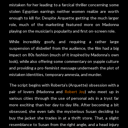
mistaken for her leading to a farcical thriller concerning some
stolen Egyptian earrings neither women realize are worth
enough to kill for. Despite Arquette getting the much larger
role, much of the marketing featured more on Madonna
playing on the musician's popularity and first on-screen role.
While incredibly goofy, and requiring a rather large
suspension of disbelief from the audience, the film had a big
impact on 80s fashion (much of it inspired by Madonna's own
look), while also offering some commentary on yuppie culture
and providing a pro-feminist message underneath the plot of
mistaken identities, temporary amnesia, and murder.
The script begins with Roberta's (Arquette) obsession with a
pair of lovers (Madonna and
Robert Joy
) who meet up in
various cities through the use of personal ads in a tryst far
more exciting than her day-to-day life. After becoming a bit
obsessed, she even tails the mysterious Susan deciding to
buy the jacket she trades in at a thrift store. That, a slight
resemblance to Susan from the right angle, and a head injury