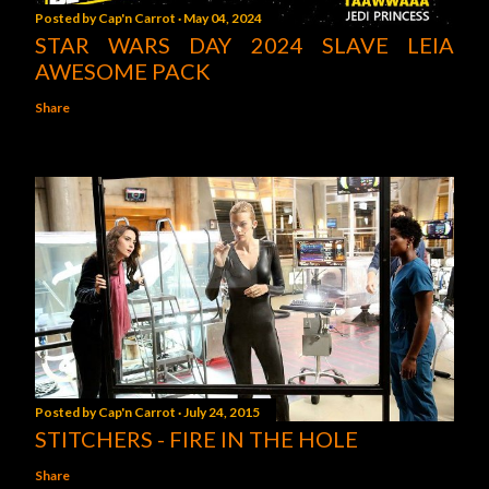
Posted by
Cap'n Carrot
May 04, 2024
STAR WARS DAY 2024 SLAVE LEIA
AWESOME PACK
Share
Posted by
Cap'n Carrot
July 24, 2015
STITCHERS - FIRE IN THE HOLE
Share