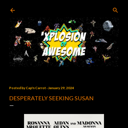
Skip to main content
Posted by
Cap'n Carrot
January 29, 2024
DESPERATELY SEEKING SUSAN