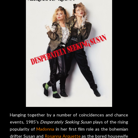
Hanging together by a number of coincidences and chance
events, 1985's
Desperately Seeking Susan
plays of the rising
popularity of
Madonna
in her first film role as the bohemian
drifter Susan and
Rosanna Arquette
as the bored housewife