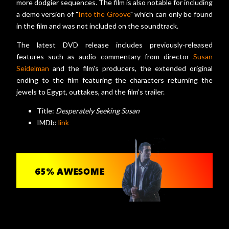
more dodgier sequences. The film is also notable for including
a demo version of "
Into the Groove
" which can only be found
in the film and was not included on the soundtrack.
The latest DVD release includes previously-released
features such as audio commentary from director
Susan
Seidelman
and the film's producers, the extended original
ending to the film featuring the characters returning the
jewels to Egypt, outtakes, and the film's trailer.
Title:
Desperately Seeking Susan
IMDb:
link