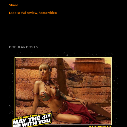
Share
Labels:
dvd review
home video
POPULAR POSTS