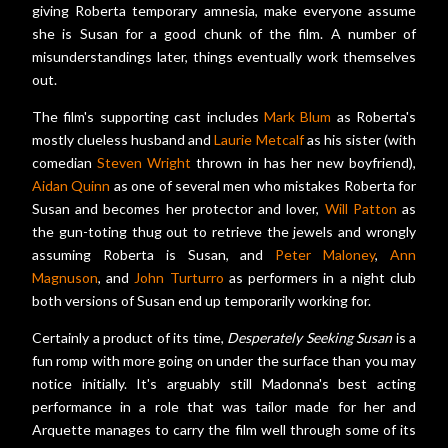
giving Roberta temporary amnesia, make everyone assume
she is Susan for a good chunk of the film. A number of
misunderstandings later, things eventually work themselves
out.
The film's supporting cast includes
Mark Blum
as Roberta's
mostly clueless husband and
Laurie Metcalf
as his sister (with
comedian
Steven Wright
thrown in has her new boyfriend),
Aidan Quinn
as one of several men who mistakes Roberta for
Susan and becomes her protector and lover,
Will Patton
as
the gun-toting thug out to retrieve the jewels and wrongly
assuming Roberta is Susan, and
Peter Maloney
,
Ann
Magnuson
, and
John Turturro
as performers in a night club
both versions of Susan end up temporarily working for.
Certainly a product of its time,
Desperately Seeking Susan
is a
fun romp with more going on under the surface than you may
notice initially. It's arguably still Madonna's best acting
performance in a role that was tailor made for her and
Arquette manages to carry the film well through some of its