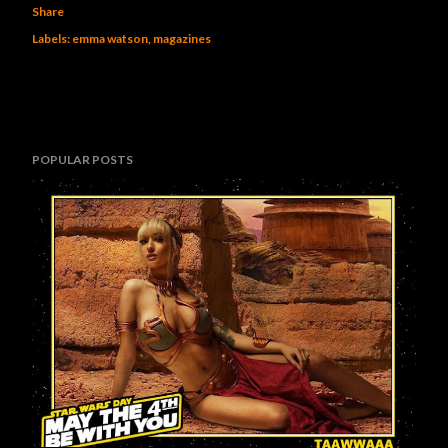
Share
Labels:
emma watson
magazines
POPULAR POSTS