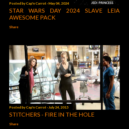
Posted by
Cap'n Carrot
May 04, 2024
STAR WARS DAY 2024 SLAVE LEIA
AWESOME PACK
Share
Posted by
Cap'n Carrot
July 24, 2015
STITCHERS - FIRE IN THE HOLE
Share