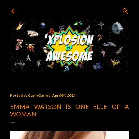
Skip to main content
Posted by
Cap'n Carrot
April 04, 2014
EMMA WATSON IS ONE ELLE OF A
WOMAN