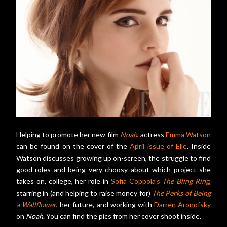
Helping to promote her new film
Noah
, actress
Emma Watson
can be found on the cover of the
April issue of Elle
. Inside
Watson discusses growing up on-screen, the struggle to find
good roles and being very choosy about which project she
takes on, college, her role in
Sofia Coppola’s
The Bling Ring
,
starring in (and helping to raise money for)
The Perks of Being
a Wallflower
, her future, and working with
Darren Aronofsky
on
Noah
. You can find the pics from her cover shoot inside.