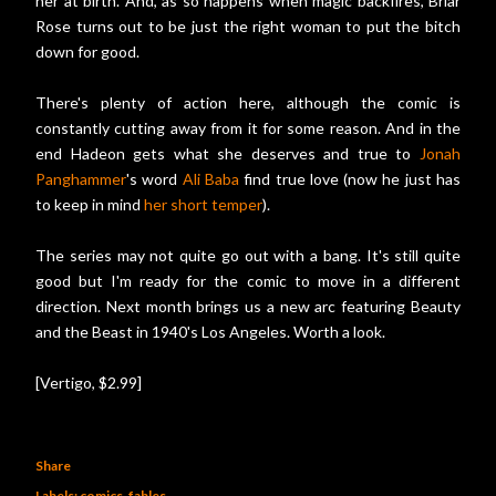
her at birth. And, as so happens when magic backfires, Briar
Rose turns out to be just the right woman to put the bitch
down for good.
There's plenty of action here, although the comic is
constantly cutting away from it for some reason. And in the
end Hadeon gets what she deserves and true to
Jonah
Panghammer
's word
Ali Baba
find true love (now he just has
to keep in mind
her short temper
).
The series may not quite go out with a bang. It's still quite
good but I'm ready for the comic to move in a different
direction. Next month brings us a new arc featuring Beauty
and the Beast in 1940's Los Angeles. Worth a look.
[Vertigo, $2.99]
Share
Labels:
comics
fables