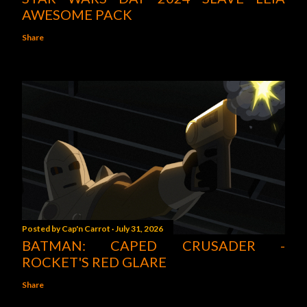
AWESOME PACK
Share
Posted by
Cap'n Carrot
July 31, 2026
BATMAN: CAPED CRUSADER -
ROCKET'S RED GLARE
Share