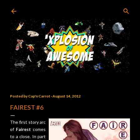
Skip to main content
Posted by
Cap'n Carrot
August 14, 2012
FAIREST #6
The first story arc
of
Fairest
comes
to a close. In part