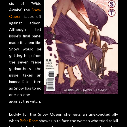
six of "Wide
Awake" the
Snow
Queen
faces off
against Hadeon.
Although last
issue's final panel
made it seem like
Snow would be
getting help from
the seven faerie
godmothers the
issue takes an
immeadiate turn
as Snow has to go
one-on-one
against the witch.
Luckily for the Snow Queen she gets an unexpected ally
when
Briar Rose
shows up to face the woman who tried to kill