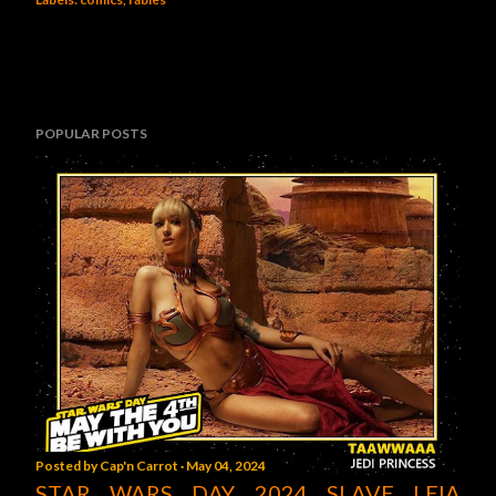
POPULAR POSTS
Posted by
Cap'n Carrot
May 04, 2024
STAR WARS DAY 2024 SLAVE LEIA