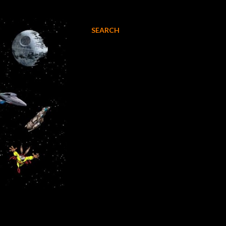
SEARCH