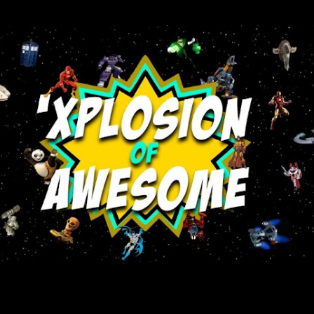
Skip to main content