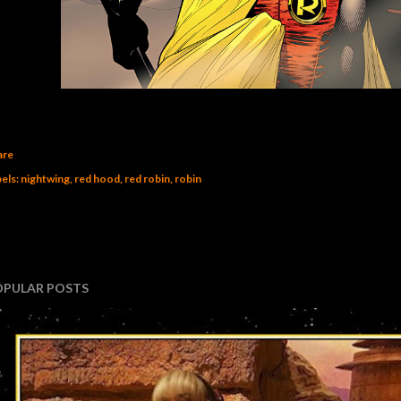
are
els:
nightwing
red hood
red robin
robin
OPULAR POSTS