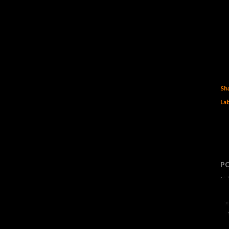
Sh
Lab
P