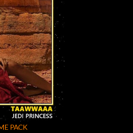
ME PACK