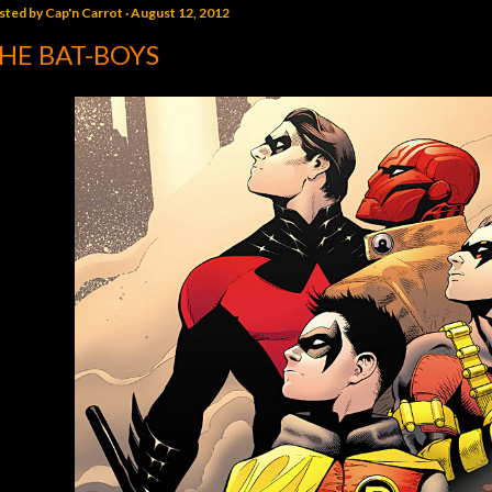
sted by
Cap'n Carrot
August 12, 2012
HE BAT-BOYS