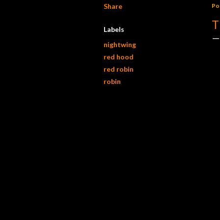
Share
Po
T
Labels
nightwing
red hood
red robin
robin