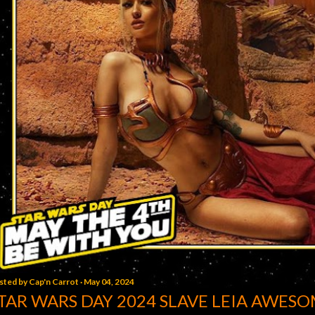
sted by
Cap'n Carrot
May 04, 2024
TAR WARS DAY 2024 SLAVE LEIA AWESO