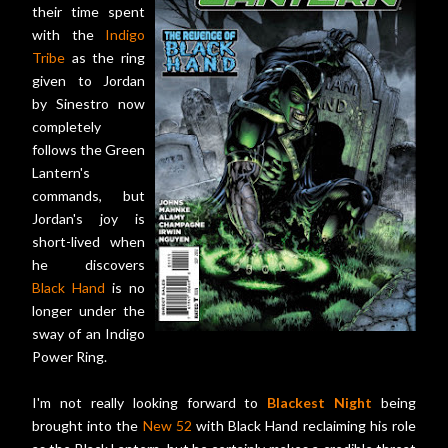
their time spent
with the
Indigo
Tribe
as the ring
given to Jordan
by Sinestro now
completely
follows the Green
Lantern's
commands, but
Jordan's joy is
short-lived when
he discovers
Black Hand
is no
longer under the
sway of an Indigo
Power Ring.
I'm not really looking forward to
Blackest Night
being
brought into the
New 52
with Black Hand reclaiming his role