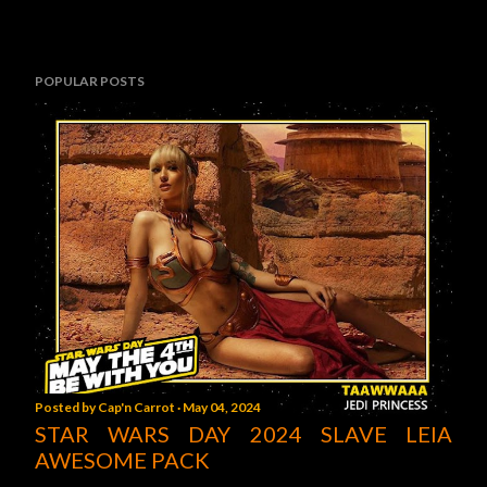
POPULAR POSTS
Posted by
Cap'n Carrot
May 04, 2024
STAR WARS DAY 2024 SLAVE LEIA
AWESOME PACK