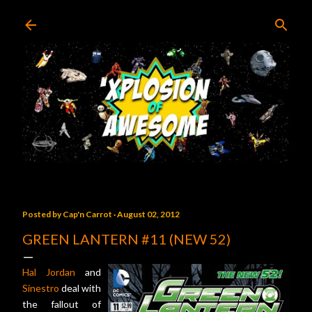
Skip to main content
Posted by
Cap'n Carrot
August 02, 2012
GREEN LANTERN #11 (NEW 52)
Hal Jordan
and
Sinestro
deal with
the fallout of