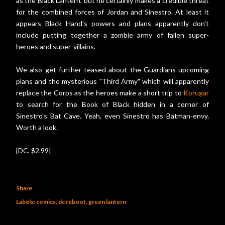
as the Black Lantern, but he certainly makes a credible threat
for the combined forces of Jordan and Sinestro. At least it
appears Black Hand's powers and plans apparently don't
include putting together a zombie army of fallen super-
heroes and super-villains.
We also get further teased about the Guardians upcoming
plans and the mysterious "Third Army" which will apparently
replace the Corps as the heroes make a short trip to
Korugar
to search for the Book of Black hidden in a corner of
Sinestro's Bat Cave. Yeah, even Sinestro has Batman-envy.
Worth a look.
[DC, $2.99]
Share
Labels:
comics
dc reboot
green lantern