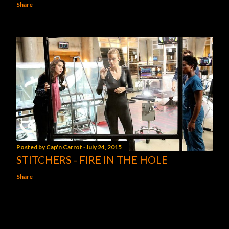
Share
Posted by
Cap'n Carrot
July 24, 2015
STITCHERS - FIRE IN THE HOLE
Share