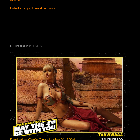
Labels:
toys
transformers
POPULAR POSTS
Posted by
Cap'n Carrot
May 04, 2024