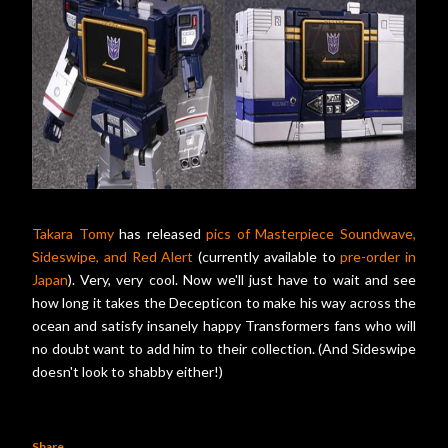
Takara Tomy
has released
pics of Masterpiece Soundwave,
Sideswipe, and Red Alert
(currently available to
pre-order in
Japan
). Very, very cool. Now we'll just have to wait and see
how long it takes the Decepticon to make his way across the
ocean and satisfy insanely happy Transformers fans who will
no doubt want to add him to their collection. (And Sideswipe
doesn't look to shabby either!)
Share