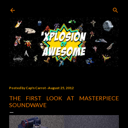
Skip to main content
Posted by
Cap'n Carrot
August 25, 2012
THE FIRST LOOK AT MASTERPIECE
SOUNDWAVE