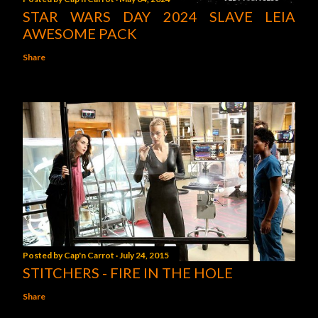
STAR WARS DAY 2024 SLAVE LEIA
AWESOME PACK
Share
Posted by
Cap'n Carrot
July 24, 2015
STITCHERS - FIRE IN THE HOLE
Share