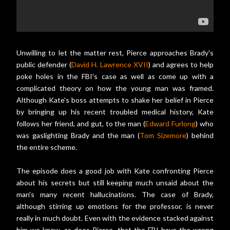
Unwilling to let the matter rest, Pierce approaches Brady's
public defender (
David H. Lawrence XVII
) and agrees to help
poke holes in the FBI's case as well as come up with a
complicated theory on how the young man was framed.
Although Kate's boss attempts to shake her belief in Pierce
by bringing up his recent troubled medical history, Kate
follows her friend, and gut, to the man (
Edward Furlong
) who
was gaslighting Brady and the man (
Tom Sizemore
) behind
the entire scheme.
The episode does a good job with Kate confronting Pierce
about his secrets but still keeping much unsaid about the
man's many recent hallucinations. The case of Brady,
although stirring up emotions for the professor, is never
really in much doubt. Even with the evidence stacked against
him we know, as does Pierce, that the FBI have the wrong