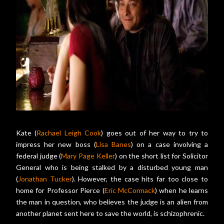
Kate (
Rachael Leigh Cook
) goes out of her way to try to
impress her new boss (
Lisa Banes
) on a case involving a
federal judge (
Mary Page Keller
) on the short list for Solicitor
General who is being stalked by a disturbed young man
(
Jonathan Tucker
). However, the case hits far too close to
home for Professor Pierce (
Eric McCormack
) when he learns
the man in question, who believes the judge is an alien from
another planet sent here to save the world, is schizophrenic.