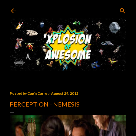
Skip to main content
Posted by
Cap'n Carrot
August 29, 2012
PERCEPTION - NEMESIS