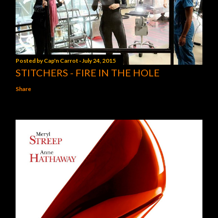
Posted by
Cap'n Carrot
July 24, 2015
STITCHERS - FIRE IN THE HOLE
Share