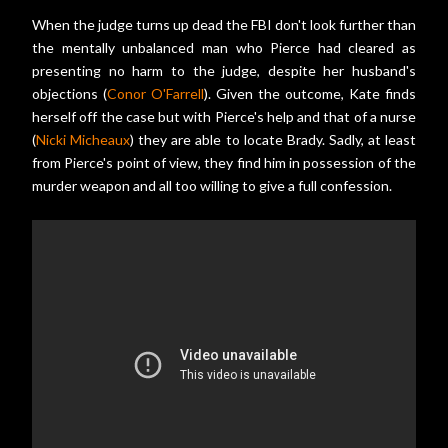
When the judge turns up dead the FBI don't look further than
the mentally unbalanced man who Pierce had cleared as
presenting no harm to the judge, despite her husband's
objections (
Conor O'Farrell
). Given the outcome, Kate finds
herself off the case but with Pierce's help and that of a nurse
(
Nicki Micheaux
) they are able to locate Brady. Sadly, at least
from Pierce's point of view, they find him in possession of the
murder weapon and all too willing to give a full confession.