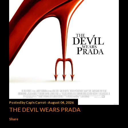
Posted by
Cap'n Carrot
August 04, 2026
THE DEVIL WEARS PRADA
Share