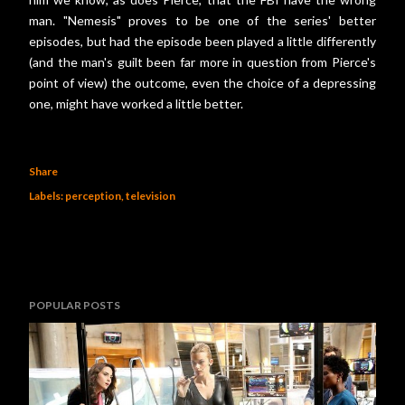
man. "Nemesis" proves to be one of the series' better
episodes, but had the episode been played a little differently
(and the man's guilt been far more in question from Pierce's
point of view) the outcome, even the choice of a depressing
one, might have worked a little better.
Share
Labels:
perception
television
POPULAR POSTS