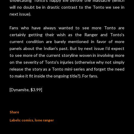
showcasing Tonto's happy life before the massacre (which
will no doubt be in drastic contrast to the Tonto we see in
next issue).
Fans who have always wanted to see more Tonto are
certainly getting their wish as the Ranger and Tonto's
current condition are barely mentioned in favor of more
panels about the Indian's past. But by next issue I'd expect
to see more of the current storyline woven in involving more
on the severity of Tonto's injuries (otherwise why not simply
release the story as a Tonto mini-series and forget the need
to make it fit inside the ongoing title?). For fans.
[Dynamite, $3.99]
Share
Labels:
comics
lone ranger