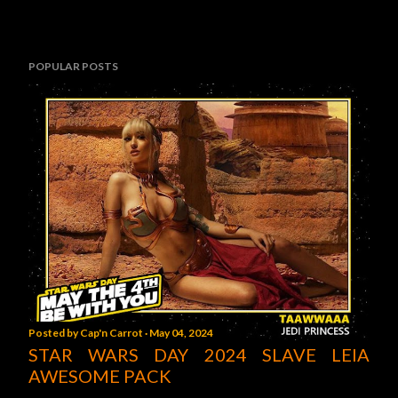
POPULAR POSTS
Posted by
Cap'n Carrot
May 04, 2024
STAR WARS DAY 2024 SLAVE LEIA
AWESOME PACK