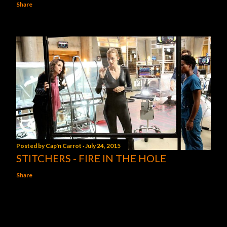
Share
Posted by
Cap'n Carrot
July 24, 2015
STITCHERS - FIRE IN THE HOLE
Share