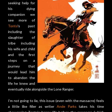
seeking help for
his dying
companion we
see more of
Tonto
's past
including the
slaughter of
tribe including
his wife and child
and the first
steps on a
journey that
would lead him
to abandon the
life he knew and
eventually ride alongside the Lone Ranger.
I'm not going to lie, this issue (even with the massacre) feels
a little like filler as writer
Ande Parks
takes his time