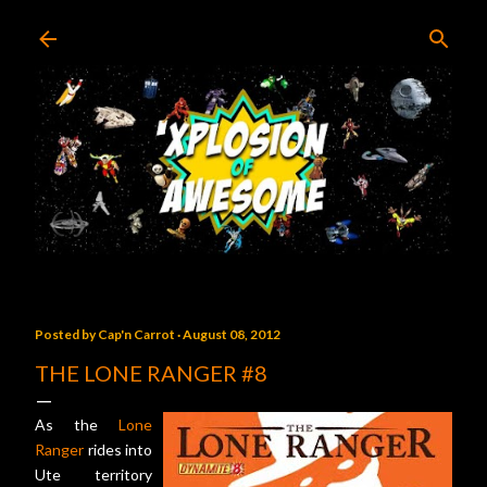
Skip to main content
Posted by
Cap'n Carrot
August 08, 2012
THE LONE RANGER #8
As the
Lone
Ranger
rides into
Ute territory